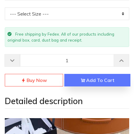
Free shipping by Fedex. All of our products including
original box, card, dust bag and receipt.
Buy Now
Add To Cart
Detailed description