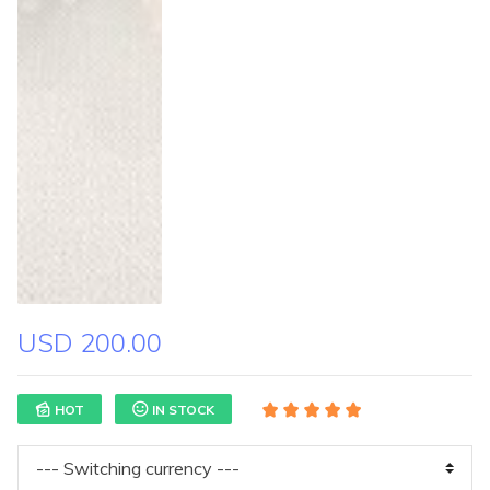
USD 200.00
HOT
IN STOCK