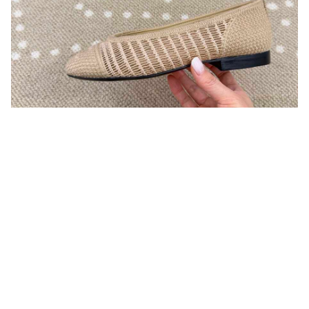
You may also like