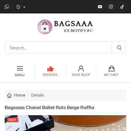
YouTube
instagr
Ti
REVIEWS
SIGN IN/UP
MY CART
MENU
Home
Details
Bagsaaa Chanel Ballet flats Beige Raffia
HOT