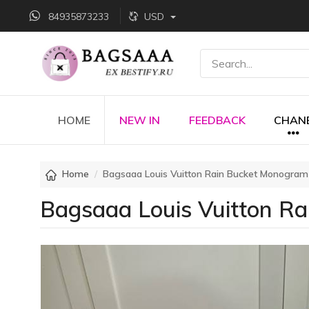
84935873233
USD
HOME
NEW IN
FEEDBACK
CHAN
Home
Bagsaaa Louis Vuitton Rain Bucket Monogram
Bagsaaa Louis Vuitton R