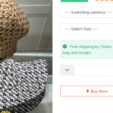
Free shipping by Fedex. A
bag and receipt.
Buy Now