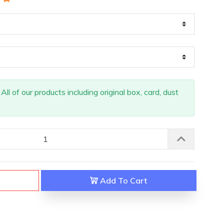
ll of our products including original box, card, dust
Add To Cart