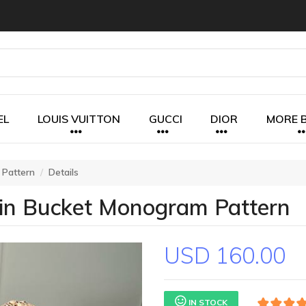
EL
LOUIS VUITTON
GUCCI
DIOR
MORE 
 Pattern
Details
ain Bucket Monogram Pattern
USD 160.00
IN STOCK