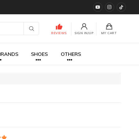
YouTube
instagram
TikTok
REVIEWS
SIGN IN/UP
MY CART
BRANDS
SHOES
OTHERS