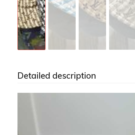
Detailed description