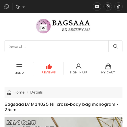
YouTube
instagr
Ti
REVIEWS
SIGN IN/UP
MY CART
MENU
Home
Details
Bagsaaa LV M14025 Nil cross-body bag monogram -
25cm