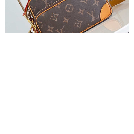
You may also like