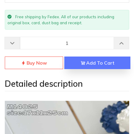
Free shipping by Fedex. All of our products including
original box, card, dust bag and receipt.
Buy Now
Add To Cart
Detailed description