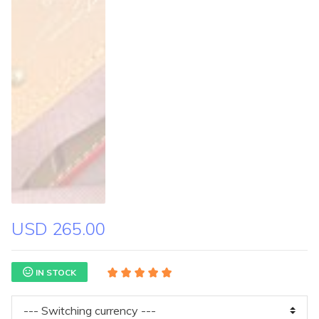
USD 265.00
IN STOCK