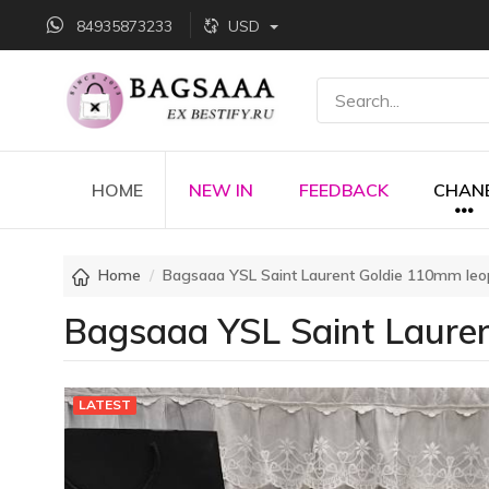
84935873233
USD
HOME
NEW IN
FEEDBACK
CHAN
Home
Bagsaaa YSL Saint Laurent Goldie 110mm leo
Bagsaaa YSL Saint Lauren
LATEST