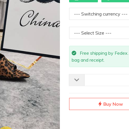
Free shipping by Fedex. A
bag and receipt.
Buy Now