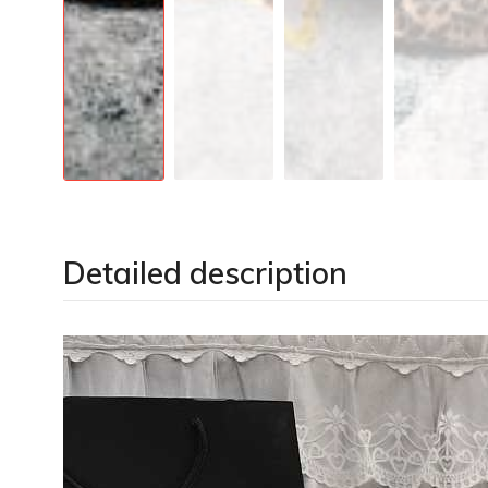
Detailed description