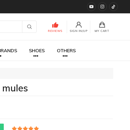
YouTube
instagram
TikTok
REVIEWS
SIGN IN/UP
MY CART
BRANDS
SHOES
OTHERS
 mules