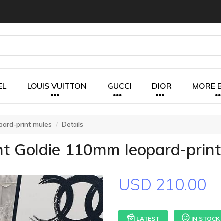
EL
LOUIS VUITTON
GUCCI
DIOR
MORE 
pard-print mules
Details
t Goldie 110mm leopard-print
USD 210.00
LATEST
IN STOCK