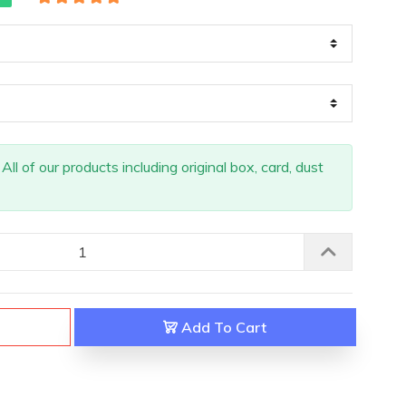
ll of our products including original box, card, dust
Add To Cart